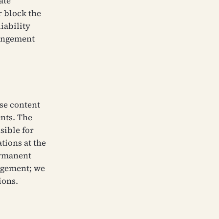
ate
r block the
iability
ringement
ose content
ents. The
sible for
tions at the
ermanent
ngement; we
ions.