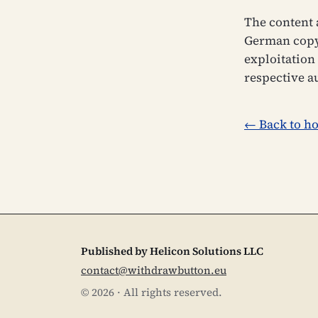
The content 
German copyr
exploitation 
respective a
← Back to h
Published by Helicon Solutions LLC
contact@withdrawbutton.eu
©
2026
·
All rights reserved.