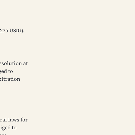
 27a UStG).
solution at
ged to
bitration
ral laws for
iged to