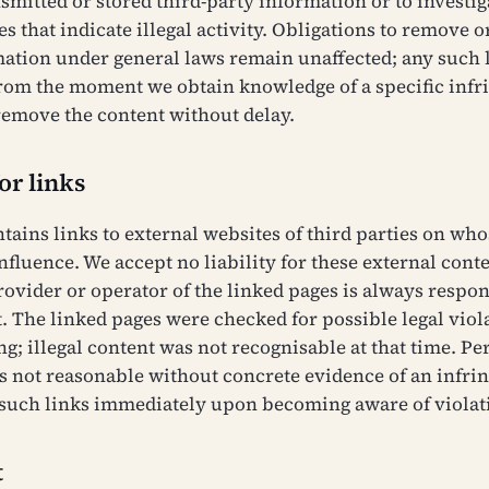
smitted or stored third-party information or to investig
 that indicate illegal activity. Obligations to remove o
mation under general laws remain unaffected; any such l
from the moment we obtain knowledge of a specific inf
remove the content without delay.
for links
ntains links to external websites of third parties on wh
nfluence. We accept no liability for these external cont
rovider or operator of the linked pages is always respon
. The linked pages were checked for possible legal viola
ng; illegal content was not recognisable at that time. P
s not reasonable without concrete evidence of an infri
such links immediately upon becoming aware of violat
t