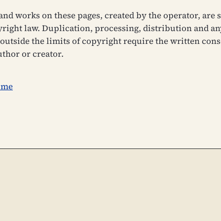
and works on these pages, created by the operator, are s
ight law. Duplication, processing, distribution and an
outside the limits of copyright require the written cons
uthor or creator.
ome