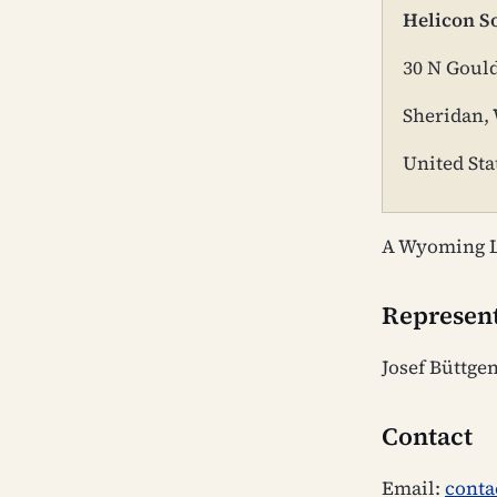
Helicon S
30 N Gould
Sheridan,
United Sta
A Wyoming L
Represen
Josef Büttge
Contact
Email:
conta