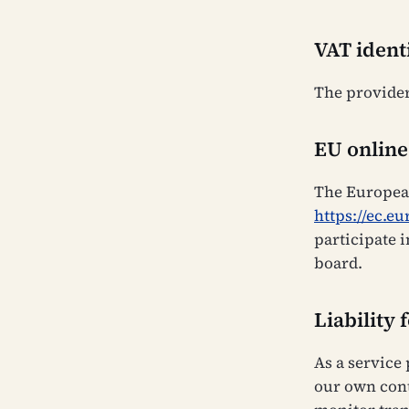
VAT ident
The provider
EU online
The European
https://ec.e
participate 
board.
Liability 
As a service
our own cont