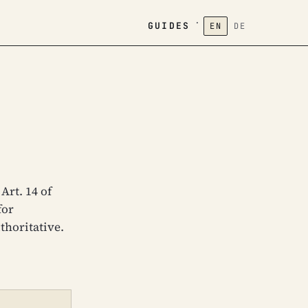
·
GUIDES
EN
DE
Art. 14 of
for
thoritative.