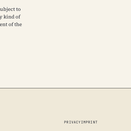
ubject to
y kind of
ent of the
PRIVACY
IMPRINT