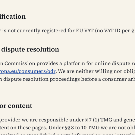
ification
 is not currently registered for EU VAT (no VAT-ID per §
 dispute resolution
 Commission provides a platform for online dispute re
uropa.eu/consumers/odr
. We are neither willing nor obli
in dispute resolution proceedings before a consumer ar
for content
 provider we are responsible under § 7 (1) TMG and gene
ent on these pages. Under §§ 8 to 10 TMG we are not obl