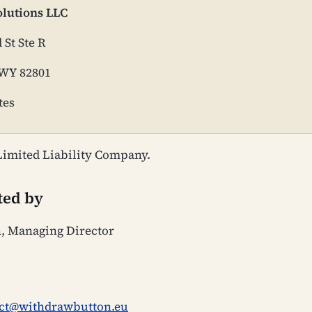
olutions LLC
 St Ste R
 WY 82801
tes
imited Liability Company.
ted by
n, Managing Director
ct@withdrawbutton.eu