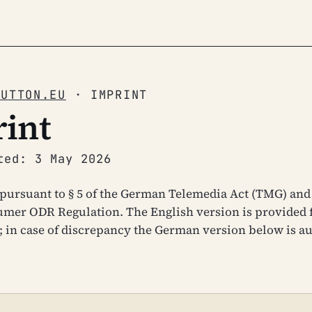
BUTTON.EU
· IMPRINT
int
ted: 3 May 2026
pursuant to § 5 of the German Telemedia Act (TMG) and 
mer ODR Regulation. The English version is provided 
 in case of discrepancy the German version below is au