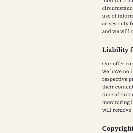
monitor tran
circumstances
use of infor
arises only 
and we will 
Liability 
Our offer co
we have no i
respective p
their content
time of linki
monitoring i
will remove 
Copyrigh