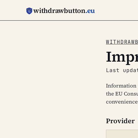
withdrawbutton
.eu
WITHDRAW
Impr
Last upda
Information 
the EU Consu
convenience;
Provider