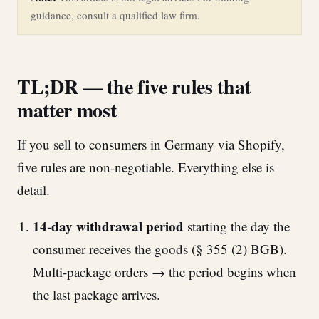
guidance, consult a qualified law firm.
TL;DR — the five rules that
matter most
If you sell to consumers in Germany via Shopify,
five rules are non-negotiable. Everything else is
detail.
14-day withdrawal period
starting the day the
consumer receives the goods (§ 355 (2) BGB).
Multi-package orders → the period begins when
the last package arrives.