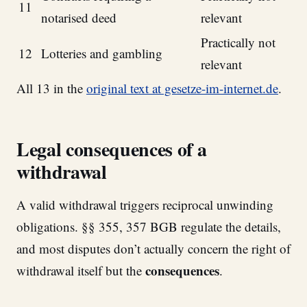
11
notarised deed
relevant
Practically not
12
Lotteries and gambling
relevant
All 13 in the
original text at gesetze-im-internet.de
.
Legal consequences of a
withdrawal
A valid withdrawal triggers reciprocal unwinding
obligations. §§ 355, 357 BGB regulate the details,
and most disputes don’t actually concern the right of
consequences
withdrawal itself but the
.