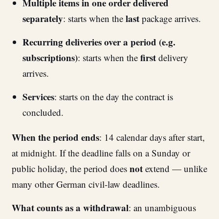
Multiple items in one order delivered
separately
last
: starts when the
package arrives.
Recurring deliveries over a period (e.g.
subscriptions)
first
: starts when the
delivery
arrives.
Services
: starts on the day the contract is
concluded.
When the period ends
: 14 calendar days after start,
at midnight. If the deadline falls on a Sunday or
not
public holiday, the period does
extend — unlike
many other German civil-law deadlines.
What counts as a withdrawal
: an unambiguous