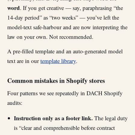
word
. If you get creative — say, paraphrasing “the
14-day period” as “two weeks” — you’ve left the
model-text safe-harbour and are now interpreting the
law on your own. Not recommended.
A pre-filled template and an auto-generated model
text are in our
template library
.
Common mistakes in Shopify stores
Four patterns we see repeatedly in DACH Shopify
audits:
Instruction only as a footer link.
The legal duty
is “clear and comprehensible before contract