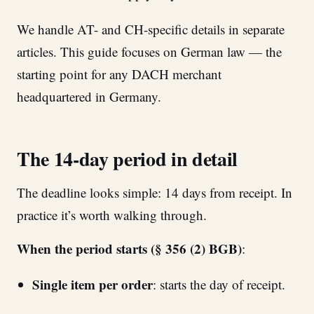
We handle AT- and CH-specific details in separate
articles. This guide focuses on German law — the
starting point for any DACH merchant
headquartered in Germany.
The 14-day period in detail
The deadline looks simple: 14 days from receipt. In
practice it’s worth walking through.
When the period starts (§ 356 (2) BGB)
:
Single item per order
: starts the day of receipt.