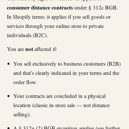
consumer distance contracts
under § 312c BGB.
In Shopify terms: it applies if you sell goods or
services through your online store to private
individuals (B2C).
not
You are
affected if:
You sell exclusively to business customers (B2B)
and that’s clearly indicated in your terms and the
order flow.
Your contracts are concluded in a physical
location (classic in-store sale — not distance
selling).
A § 312g (2) BGB exception applies (see further