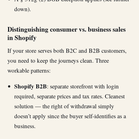
down).
Distinguishing consumer vs. business sales
in Shopify
If your store serves both B2C and B2B customers,
you need to keep the journeys clean. Three
workable patterns:
Shopify B2B
: separate storefront with login
required, separate prices and tax rates. Cleanest
solution — the right of withdrawal simply
doesn’t apply since the buyer self-identifies as a
business.