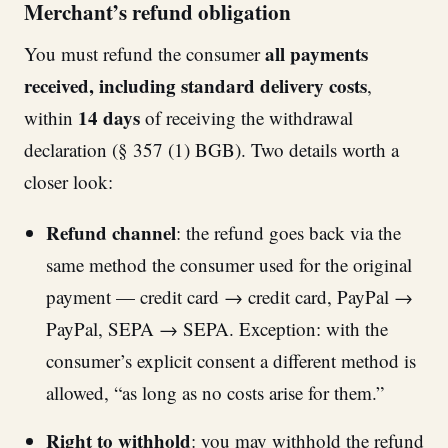
Merchant’s refund obligation
all payments
You must refund the consumer
received, including standard delivery costs
,
14 days
within
of receiving the withdrawal
declaration (§ 357 (1) BGB). Two details worth a
closer look:
Refund channel
: the refund goes back via the
same method the consumer used for the original
payment — credit card → credit card, PayPal →
PayPal, SEPA → SEPA. Exception: with the
consumer’s explicit consent a different method is
allowed, “as long as no costs arise for them.”
Right to withhold
: you may withhold the refund