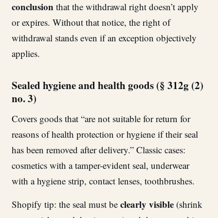
conclusion
that the withdrawal right doesn’t apply
or expires. Without that notice, the right of
withdrawal stands even if an exception objectively
applies.
Sealed hygiene and health goods (§ 312g (2)
no. 3)
Covers goods that “are not suitable for return for
reasons of health protection or hygiene if their seal
has been removed after delivery.” Classic cases:
cosmetics with a tamper-evident seal, underwear
with a hygiene strip, contact lenses, toothbrushes.
clearly visible
Shopify tip: the seal must be
(shrink