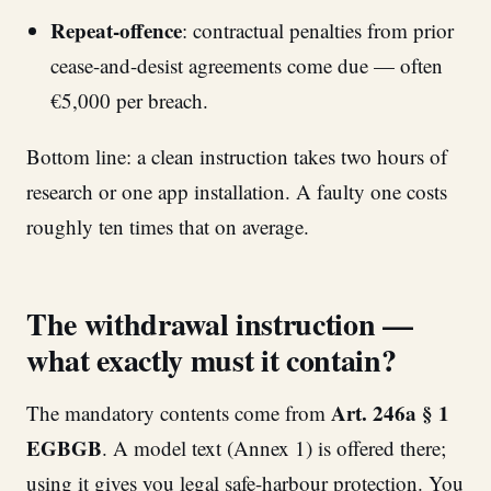
Repeat-offence
: contractual penalties from prior
cease-and-desist agreements come due — often
€5,000 per breach.
Bottom line: a clean instruction takes two hours of
research or one app installation. A faulty one costs
roughly ten times that on average.
The withdrawal instruction —
what exactly must it contain?
Art. 246a § 1
The mandatory contents come from
EGBGB
. A model text (Annex 1) is offered there;
using it gives you legal safe-harbour protection. You