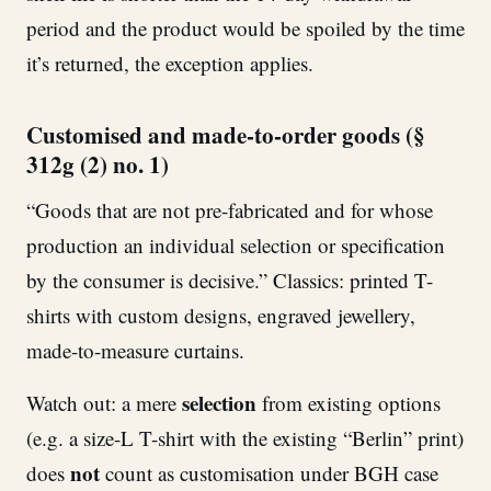
period and the product would be spoiled by the time
it’s returned, the exception applies.
Customised and made-to-order goods (§
312g (2) no. 1)
“Goods that are not pre-fabricated and for whose
production an individual selection or specification
by the consumer is decisive.” Classics: printed T-
shirts with custom designs, engraved jewellery,
made-to-measure curtains.
selection
Watch out: a mere
from existing options
(e.g. a size-L T-shirt with the existing “Berlin” print)
not
does
count as customisation under BGH case