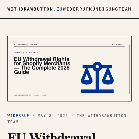
WITHDRAWBUTTON
.EU
WIDERRUF
KÜNDIGUNG
TEAM
WIDERRUF
· MAY 8, 2026 · THE WITHDRAWBUTTON
TEAM
EU Withdrawal