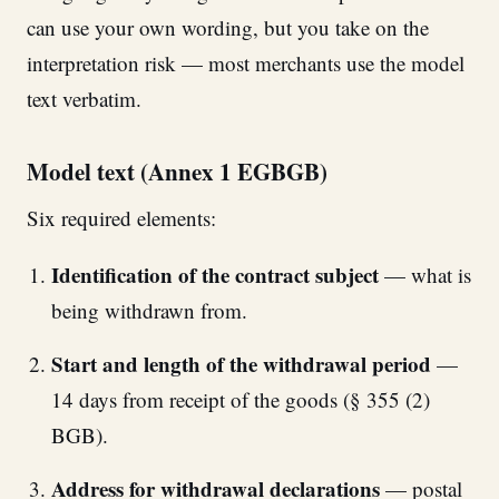
can use your own wording, but you take on the
interpretation risk — most merchants use the model
text verbatim.
Model text (Annex 1 EGBGB)
Six required elements:
Identification of the contract subject
— what is
being withdrawn from.
Start and length of the withdrawal period
—
14 days from receipt of the goods (§ 355 (2)
BGB).
Address for withdrawal declarations
— postal