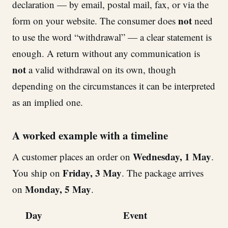
declaration — by email, postal mail, fax, or via the
not
form on your website. The consumer does
need
to use the word “withdrawal” — a clear statement is
enough. A return without any communication is
not
a valid withdrawal on its own, though
depending on the circumstances it can be interpreted
as an implied one.
A worked example with a timeline
Wednesday, 1 May
A customer places an order on
.
Friday, 3 May
You ship on
. The package arrives
Monday, 5 May
on
.
Day
Event