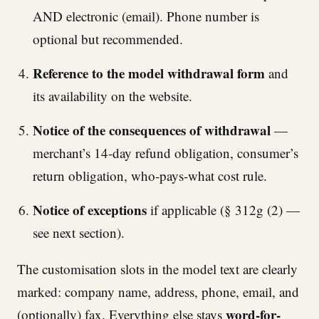
AND electronic (email). Phone number is
optional but recommended.
Reference to the model withdrawal form
and
its availability on the website.
Notice of the consequences of withdrawal
—
merchant’s 14-day refund obligation, consumer’s
return obligation, who-pays-what cost rule.
Notice of exceptions
if applicable (§ 312g (2) —
see next section).
The customisation slots in the model text are clearly
marked: company name, address, phone, email, and
word-for-
(optionally) fax. Everything else stays