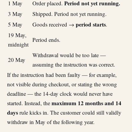
Period not yet running.
1 May
Order placed.
3 May
Shipped. Period not yet running.
period starts
5 May
Goods received →
.
19 May,
Period ends.
midnight
Withdrawal would be too late —
20 May
assuming the instruction was correct.
If the instruction had been faulty — for example,
not visible during checkout, or stating the wrong
deadline — the 14-day clock would never have
maximum 12 months and 14
started. Instead, the
days
rule kicks in. The customer could still validly
withdraw in May of the following year.