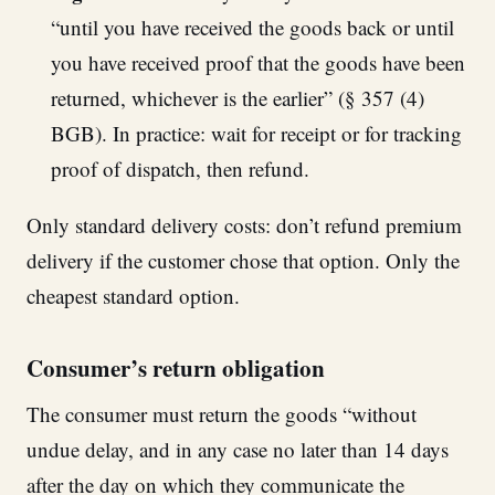
“until you have received the goods back or until
you have received proof that the goods have been
returned, whichever is the earlier” (§ 357 (4)
BGB). In practice: wait for receipt or for tracking
proof of dispatch, then refund.
Only standard delivery costs: don’t refund premium
delivery if the customer chose that option. Only the
cheapest standard option.
Consumer’s return obligation
The consumer must return the goods “without
undue delay, and in any case no later than 14 days
after the day on which they communicate the