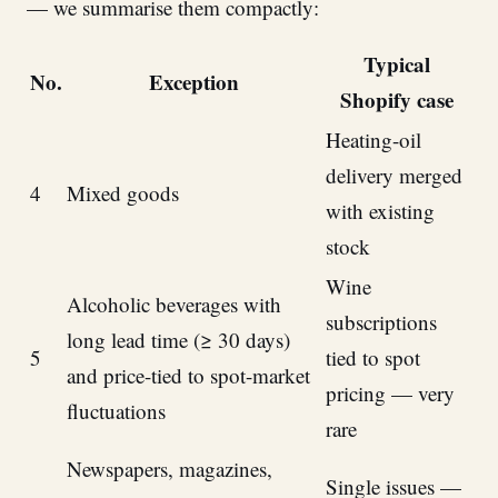
— we summarise them compactly:
Typical
No.
Exception
Shopify case
Heating-oil
delivery merged
4
Mixed goods
with existing
stock
Wine
Alcoholic beverages with
subscriptions
long lead time (≥ 30 days)
5
tied to spot
and price-tied to spot-market
pricing — very
fluctuations
rare
Newspapers, magazines,
Single issues —