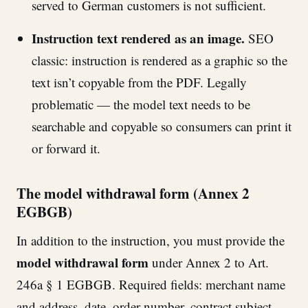
served to German customers is not sufficient.
Instruction text rendered as an image.
SEO
classic: instruction is rendered as a graphic so the
text isn’t copyable from the PDF. Legally
problematic — the model text needs to be
searchable and copyable so consumers can print it
or forward it.
The model withdrawal form (Annex 2
EGBGB)
In addition to the instruction, you must provide the
model withdrawal form
under Annex 2 to Art.
246a § 1 EGBGB. Required fields: merchant name
and address, date, order number, contract subject,