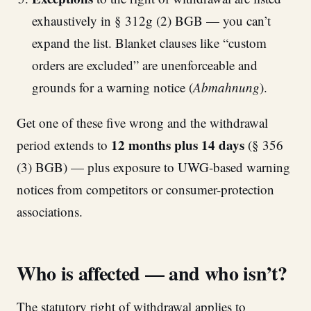
exhaustively in § 312g (2) BGB — you can’t
expand the list. Blanket clauses like “custom
orders are excluded” are unenforceable and
grounds for a warning notice (
Abmahnung
).
Get one of these five wrong and the withdrawal
12 months plus 14 days
period extends to
(§ 356
(3) BGB) — plus exposure to UWG-based warning
notices from competitors or consumer-protection
associations.
Who is affected — and who isn’t?
The statutory right of withdrawal applies to