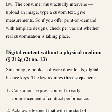
law. The consumer must actually intervene —
upload an image, type a custom text, give
measurements. So if you offer print-on-demand
with template designs, check per variant whether
real customisation is taking place.
Digital content without a physical medium
(§ 312g (2) no. 13)
Streaming, e-books, software downloads, digital
three steps
licence keys. The law requires
here:
Consumer’s express consent to early
commencement of contract performance.
Acknowledgement that with the start of