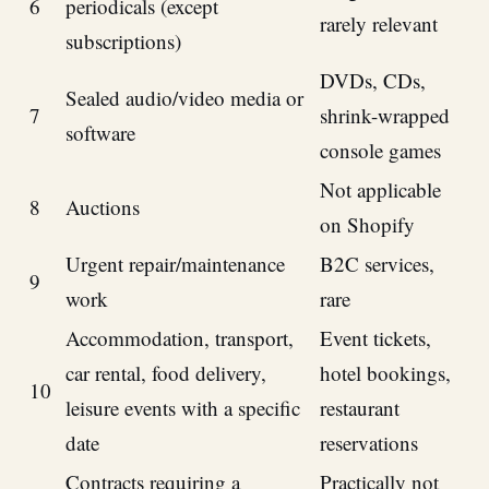
6
periodicals (except
rarely relevant
subscriptions)
DVDs, CDs,
Sealed audio/video media or
7
shrink-wrapped
software
console games
Not applicable
8
Auctions
on Shopify
Urgent repair/maintenance
B2C services,
9
work
rare
Accommodation, transport,
Event tickets,
car rental, food delivery,
hotel bookings,
10
leisure events with a specific
restaurant
date
reservations
Contracts requiring a
Practically not