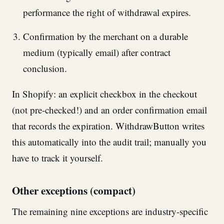
performance the right of withdrawal expires.
Confirmation by the merchant on a durable
medium (typically email) after contract
conclusion.
In Shopify: an explicit checkbox in the checkout
(not pre-checked!) and an order confirmation email
that records the expiration. WithdrawButton writes
this automatically into the audit trail; manually you
have to track it yourself.
Other exceptions (compact)
The remaining nine exceptions are industry-specific