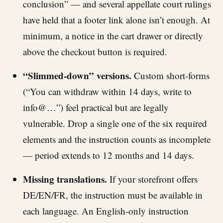
conclusion” — and several appellate court rulings
have held that a footer link alone isn’t enough. At
minimum, a notice in the cart drawer or directly
above the checkout button is required.
“Slimmed-down” versions.
Custom short-forms
(“You can withdraw within 14 days, write to
info@…”) feel practical but are legally
vulnerable. Drop a single one of the six required
elements and the instruction counts as incomplete
— period extends to 12 months and 14 days.
Missing translations.
If your storefront offers
DE/EN/FR, the instruction must be available in
each language. An English-only instruction