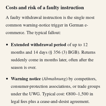
Costs and risk of a faulty instruction
A faulty withdrawal instruction is the single most
common warning-notice trigger in German e-
commerce. The typical fallout:
Extended withdrawal period
of up to 12
months and 14 days (§ 356 (3) BGB). Returns
suddenly come in months later, often after the
season is over.
Warning notice
(
Abmahnung
) by competitors,
consumer-protection associations, or trade groups
under the UWG. Typical cost: €800–1,500 in
legal fees plus a cease-and-desist agreement.