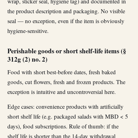
wrap, sticker seal, hygiene tag) and documented in
the product description and packaging. No visible
seal — no exception, even if the item is obviously
hygiene-sensitive.
Perishable goods or short shelf-life items (§
312g (2) no. 2)
Food with short best-before dates, fresh baked
goods, cut flowers, fresh and frozen products. The
exception is intuitive and uncontroversial here.
Edge cases: convenience products with artificially
short shelf life (e.g. packaged salads with MBD < 5
days), food subscriptions. Rule of thumb: if the
shelf life is shorter than the 14-day withdrawal