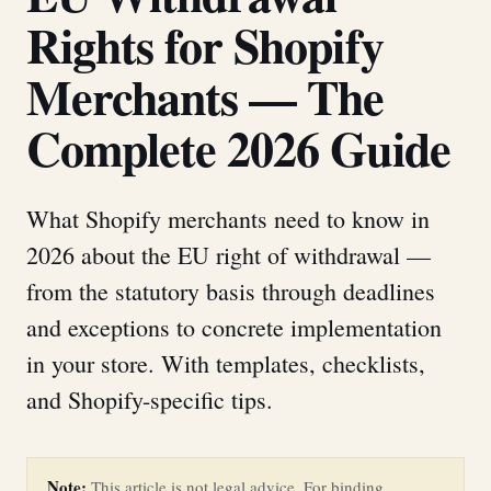
Rights for Shopify
Merchants — The
Complete 2026 Guide
What Shopify merchants need to know in
2026 about the EU right of withdrawal —
from the statutory basis through deadlines
and exceptions to concrete implementation
in your store. With templates, checklists,
and Shopify-specific tips.
Note:
This article is not legal advice. For binding