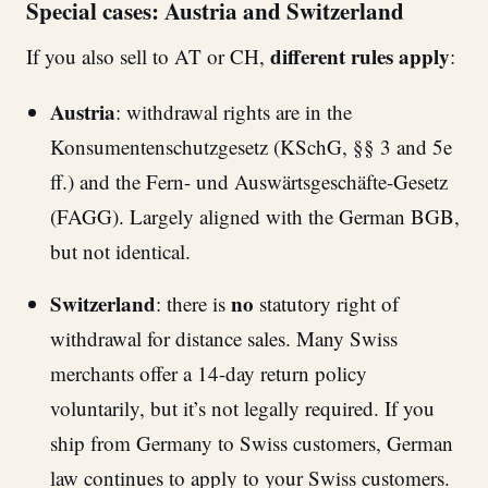
Special cases: Austria and Switzerland
different rules apply
If you also sell to AT or CH,
:
Austria
: withdrawal rights are in the
Konsumentenschutzgesetz (KSchG, §§ 3 and 5e
ff.) and the Fern- und Auswärtsgeschäfte-Gesetz
(FAGG). Largely aligned with the German BGB,
but not identical.
Switzerland
no
: there is
statutory right of
withdrawal for distance sales. Many Swiss
merchants offer a 14-day return policy
voluntarily, but it’s not legally required. If you
ship from Germany to Swiss customers, German
law continues to apply to your Swiss customers.