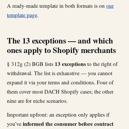
A ready-made template in both formats is on
our
template page
.
The 13 exceptions — and which
ones apply to Shopify merchants
13 exceptions
§ 312g (2) BGB lists
to the right of
withdrawal. The list is exhaustive — you cannot
expand it via your terms and conditions. Four of
them cover most DACH Shopify cases; the other
nine are for niche scenarios.
Important upfront: an exception only applies if
informed the consumer before contract
you’ve