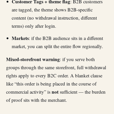
Customer Tags + theme flag
: B2B customers
are tagged, the theme shows B2B-specific
content (no withdrawal instruction, different
terms) only after login.
Markets
: if the B2B audience sits in a different
market, you can split the entire flow regionally.
Mixed-storefront warning
: if you serve both
groups through the same storefront, full withdrawal
rights apply to every B2C order. A blanket clause
like “this order is being placed in the course of
not
commercial activity” is
sufficient — the burden
of proof sits with the merchant.