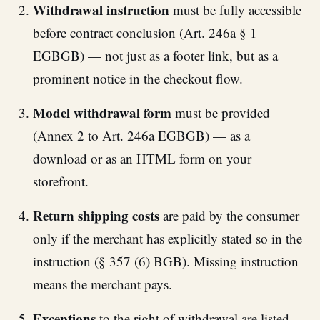
Withdrawal instruction
must be fully accessible
before contract conclusion (Art. 246a § 1
EGBGB) — not just as a footer link, but as a
prominent notice in the checkout flow.
Model withdrawal form
must be provided
(Annex 2 to Art. 246a EGBGB) — as a
download or as an HTML form on your
storefront.
Return shipping costs
are paid by the consumer
only if the merchant has explicitly stated so in the
instruction (§ 357 (6) BGB). Missing instruction
means the merchant pays.
Exceptions
to the right of withdrawal are listed