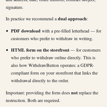
signature.
dual approach
In practice we recommend a
:
PDF download
with a pre-filled letterhead — for
customers who prefer to withdraw in writing.
HTML form on the storefront
— for customers
who prefer to withdraw online directly. This is
also how WithdrawButton operates: a GDPR-
compliant form on your storefront that links the
withdrawal directly to the order.
not
Important: providing the form does
replace the
instruction. Both are required.